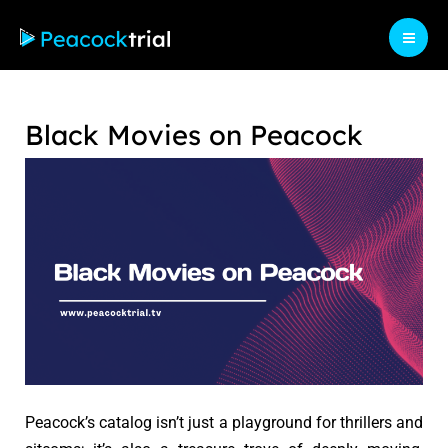
Skip
to
Mai
content
Men
Black Movies on Peacock
Peacock’s catalog isn’t just a playground for thrillers and