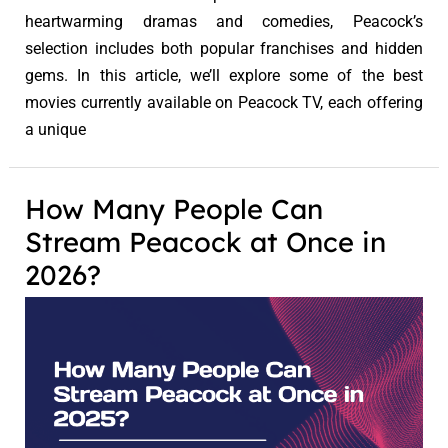
heartwarming dramas and comedies, Peacock’s
selection includes both popular franchises and hidden
gems. In this article, we’ll explore some of the best
movies currently available on Peacock TV, each offering
a unique
How Many People Can
Stream Peacock at Once in
2026?