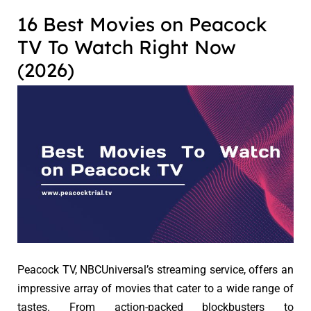
16 Best Movies on Peacock
TV To Watch Right Now
(2026)
Peacock TV, NBCUniversal’s streaming service, offers an
impressive array of movies that cater to a wide range of
tastes. From action-packed blockbusters to