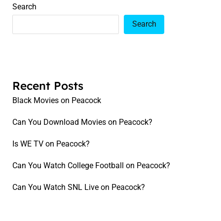
Search
Search
Recent Posts
Black Movies on Peacock
Can You Download Movies on Peacock?
Is WE TV on Peacock?
Can You Watch College Football on Peacock?
Can You Watch SNL Live on Peacock?