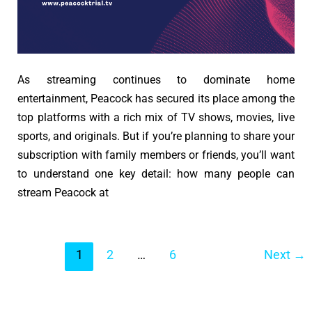
As streaming continues to dominate home
entertainment, Peacock has secured its place among the
top platforms with a rich mix of TV shows, movies, live
sports, and originals. But if you’re planning to share your
subscription with family members or friends, you’ll want
to understand one key detail: how many people can
stream Peacock at
Post
1
2
…
6
Next
→
pagination