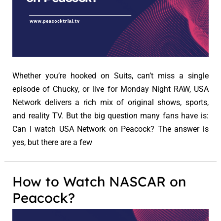
Whether you’re hooked on Suits, can’t miss a single
episode of Chucky, or live for Monday Night RAW, USA
Network delivers a rich mix of original shows, sports,
and reality TV. But the big question many fans have is:
Can I watch USA Network on Peacock? The answer is
yes, but there are a few
How to Watch NASCAR on
Peacock?