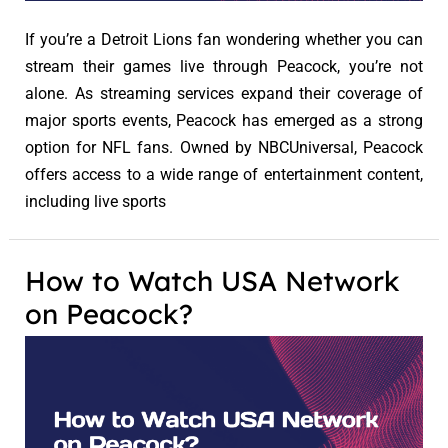
If you’re a Detroit Lions fan wondering whether you can
stream their games live through Peacock, you’re not
alone. As streaming services expand their coverage of
major sports events, Peacock has emerged as a strong
option for NFL fans. Owned by NBCUniversal, Peacock
offers access to a wide range of entertainment content,
including live sports
How to Watch USA Network
on Peacock?