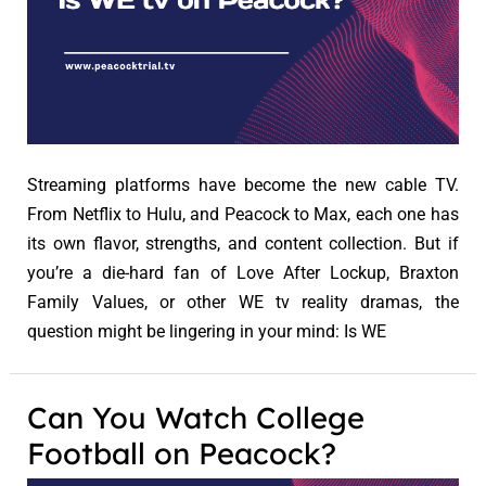
Streaming platforms have become the new cable TV.
From Netflix to Hulu, and Peacock to Max, each one has
its own flavor, strengths, and content collection. But if
you’re a die-hard fan of Love After Lockup, Braxton
Family Values, or other WE tv reality dramas, the
question might be lingering in your mind: Is WE
Can You Watch College
Football on Peacock?