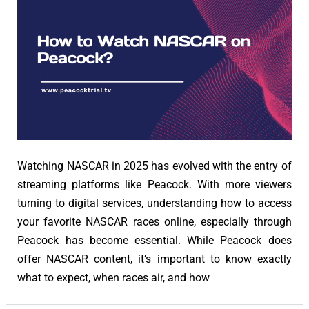
Watching NASCAR in 2025 has evolved with the entry of
streaming platforms like Peacock. With more viewers
turning to digital services, understanding how to access
your favorite NASCAR races online, especially through
Peacock has become essential. While Peacock does
offer NASCAR content, it’s important to know exactly
what to expect, when races air, and how