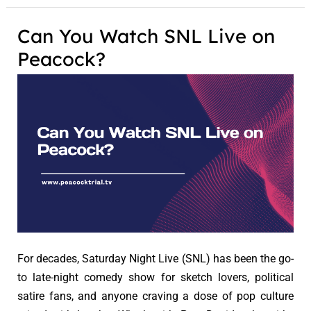
Can You Watch SNL Live on
Peacock?
For decades, Saturday Night Live (SNL) has been the go-
to late-night comedy show for sketch lovers, political
satire fans, and anyone craving a dose of pop culture