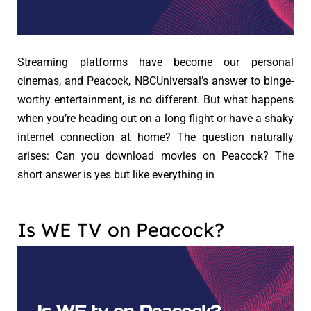
Streaming platforms have become our personal
cinemas, and Peacock, NBCUniversal’s answer to binge-
worthy entertainment, is no different. But what happens
when you’re heading out on a long flight or have a shaky
internet connection at home? The question naturally
arises: Can you download movies on Peacock? The
short answer is yes but like everything in
Is WE TV on Peacock?