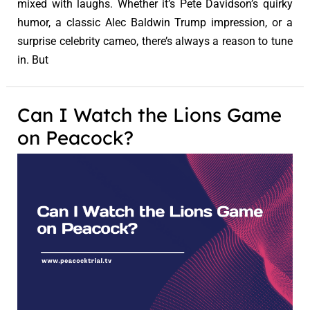
mixed with laughs. Whether it’s Pete Davidson’s quirky
humor, a classic Alec Baldwin Trump impression, or a
surprise celebrity cameo, there’s always a reason to tune
in. But
Can I Watch the Lions Game
on Peacock?