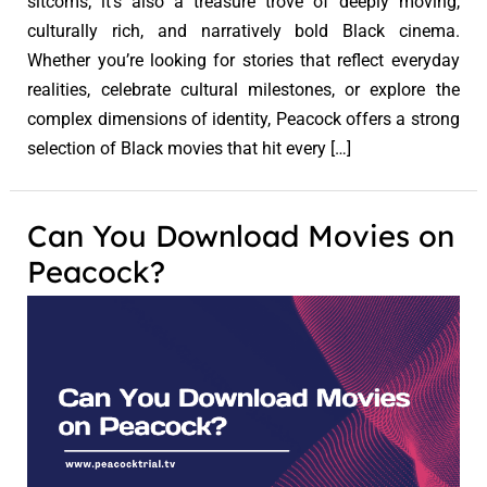
sitcoms; it’s also a treasure trove of deeply moving,
culturally rich, and narratively bold Black cinema.
Whether you’re looking for stories that reflect everyday
realities, celebrate cultural milestones, or explore the
complex dimensions of identity, Peacock offers a strong
selection of Black movies that hit every […]
Can You Download Movies on
Peacock?