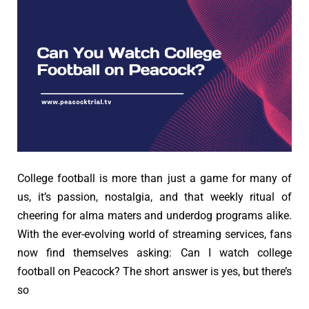
College football is more than just a game for many of
us, it’s passion, nostalgia, and that weekly ritual of
cheering for alma maters and underdog programs alike.
With the ever-evolving world of streaming services, fans
now find themselves asking: Can I watch college
football on Peacock? The short answer is yes, but there’s
so