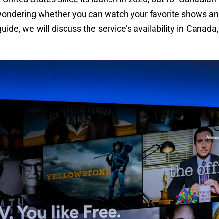
e wondering whether you can watch your favorite shows a
 guide, we will discuss the service’s availability in Canad