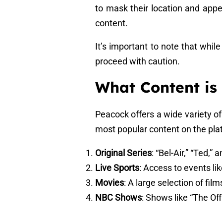
to mask their location and appe
content.
It’s important to note that whil
proceed with caution.
What Content is
Peacock offers a wide variety o
most popular content on the pla
Original Series
: “Bel-Air,” “Ted,”
Live Sports
: Access to events l
Movies
: A large selection of fil
NBC Shows
: Shows like “The Of