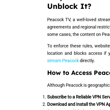
Unblock It?
Peacock TV, a well-loved streami
agreements and regional restric
some cases, the content on Peac
To enforce these rules, website
location and blocks access if 
stream Peacock
directly.
How to Access Peac
Although Peacock is geographical
Subscribe to a Reliable VPN Ser
Download and Install the VPN A