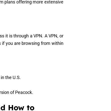
um plans offering more extensive
ss it is through a VPN. A VPN, or
s if you are browsing from within
 in the U.S.
ersion of Peacock.
nd How to