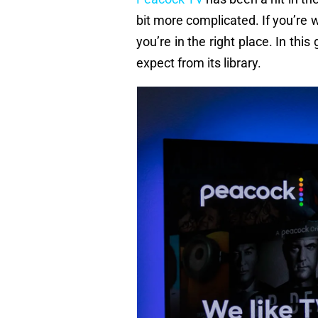
bit more complicated. If you’r
you’re in the right place. In this
expect from its library.