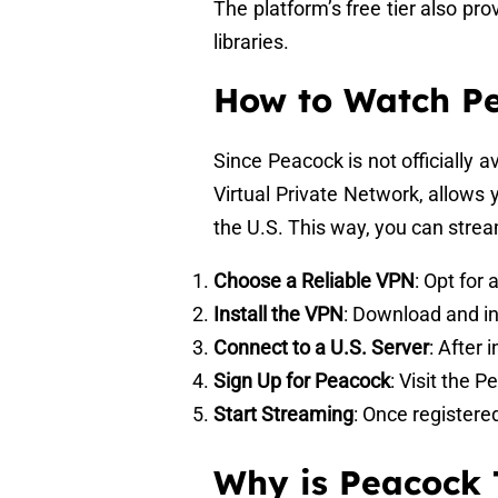
The platform’s free tier also p
libraries.
How to Watch P
Since Peacock is not officially 
Virtual Private Network, allows 
the U.S. This way, you can strea
Choose a Reliable VPN
: Opt for
Install the VPN
: Download and in
Connect to a U.S. Server
: After 
Sign Up for Peacock
: Visit the 
Start Streaming
: Once registere
Why is Peacock 