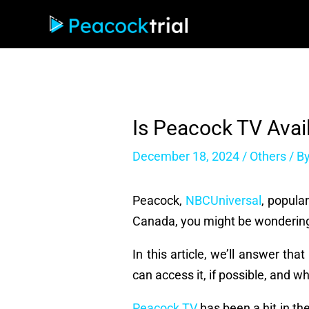
Skip
to
content
Is Peacock TV Avai
December 18, 2024
/
Others
/ B
Peacock,
NBCUniversal
, popula
Canada, you might be wonderin
In this article, we’ll answer t
can access it, if possible, and 
Peacock TV
has been a hit in the