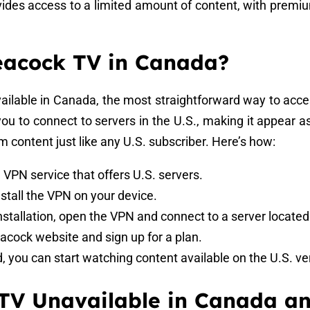
rovides access to a limited amount of content, with premi
eacock TV in Canada?
available in Canada, the most straightforward way to acce
you to connect to servers in the U.S., making it appear a
m content just like any U.S. subscriber. Here’s how:
 a VPN service that offers U.S. servers.
stall the VPN on your device.
installation, open the VPN and connect to a server located
Peacock website and sign up for a plan.
d, you can start watching content available on the U.S. v
TV Unavailable in Canada a