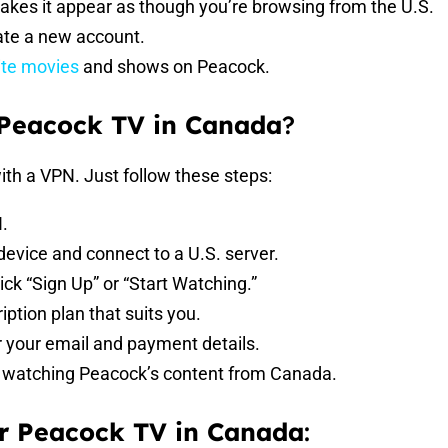
makes it appear as though you’re browsing from the U.S.
eate a new account.
ite movies
and shows on Peacock.
 Peacock TV in Canada
?
ith a VPN. Just follow these steps:
.
device and connect to a U.S. server.
ick “Sign Up” or “Start Watching.”
iption plan that suits you.
r your email and payment details.
rt watching Peacock’s content from Canada.
r Peacock TV in Canada
: