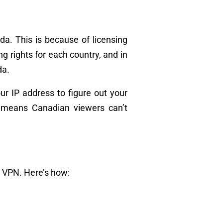
ada. This is because of licensing
 rights for each country, and in
da.
ur IP address to figure out your
is means Canadian viewers can’t
a VPN. Here’s how: