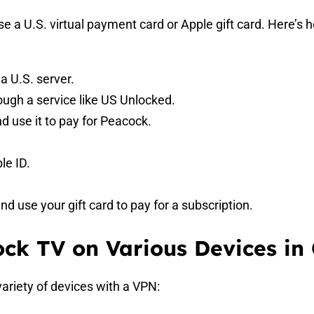
e a U.S. virtual payment card or Apple gift card. Here’s 
 U.S. server.
rough a service like US Unlocked.
d use it to pay for Peacock.
le ID.
 use your gift card to pay for a subscription.
ck TV on Various Devices in
ariety of devices with a VPN: