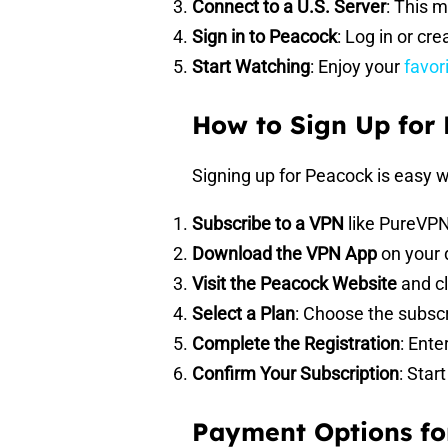
Connect to a U.S. Server
: This 
Sign in to Peacock
: Log in or cr
Start Watching
: Enjoy your
favor
How to Sign Up for
Signing up for Peacock is easy w
Subscribe to a VPN
like PureVPN
Download the VPN App
on your 
Visit the Peacock Website
and cl
Select a Plan
: Choose the subscr
Complete the Registration
: Ente
Confirm Your Subscription
: Sta
Payment Options fo