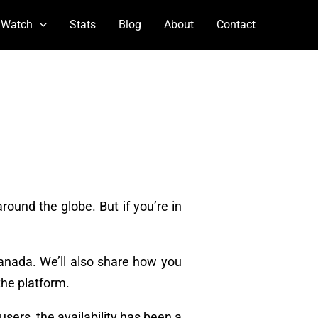
 Watch
Stats
Blog
About
Contact
round the globe. But if you’re in
Canada. We’ll also share how you
the platform.
users, the availability has been a