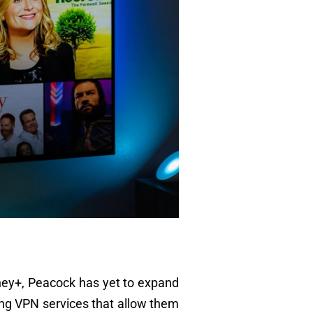
Disney+, Peacock has yet to expand
ing VPN services that allow them