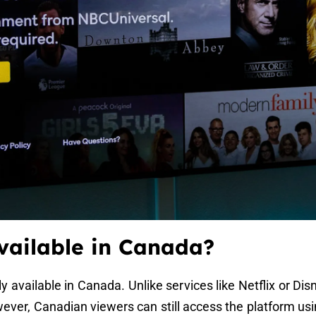
vailable in Canada?
lly available in Canada. Unlike services like Netflix or 
owever, Canadian viewers can still access the platform us