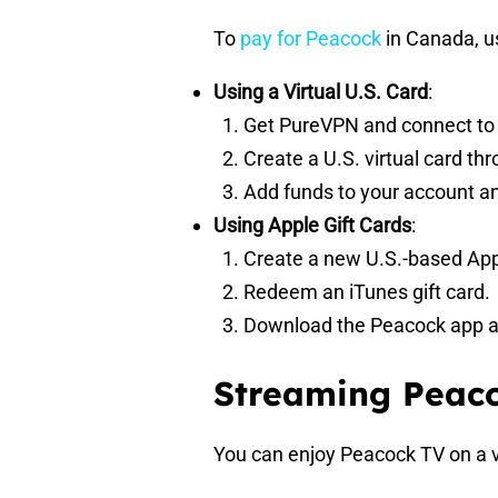
To
pay for Peacock
in Canada, us
Using a Virtual U.S. Card
:
Get PureVPN and connect to a
Create a U.S. virtual card th
Add funds to your account an
Using Apple Gift Cards
:
Create a new U.S.-based App
Redeem an iTunes gift card.
Download the Peacock app and
Streaming Peaco
You can enjoy Peacock TV on a v