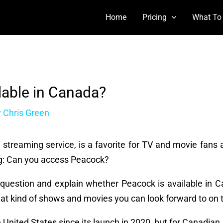
Home
Pricing
What To
lable in Canada?
y
Chris Green
r streaming service, is a favorite for TV and movie fans a
g: Can you access Peacock?
hat question and explain whether Peacock is available in 
what kind of shows and movies you can look forward to on 
 United States since its launch in 2020, but for Canadian 