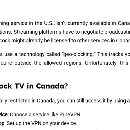
ng service in the U.S., isn’t currently available in Can
tions. Streaming platforms have to negotiate broadcasting
ock might already be licensed to other services in Cana
s use a technology called “geo-blocking.” This tracks yo
you’re outside the allowed regions. Unfortunately, th
ock TV in Canada
?
ly restricted in Canada, you can still access it by using 
vice
: Choose a service like PureVPN.
pp
: Set up the VPN on your device.