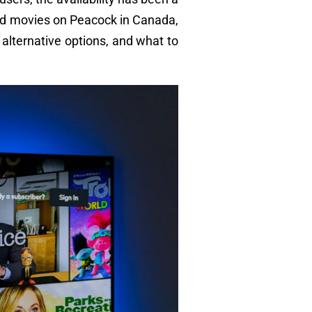
nd movies on Peacock in Canada,
a, alternative options, and what to