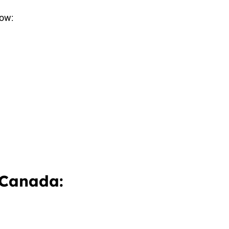
how:
 Canada: