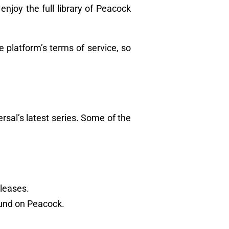
njoy the full library of Peacock
e platform’s terms of service, so
sal’s latest series. Some of the
eleases.
ound on Peacock.