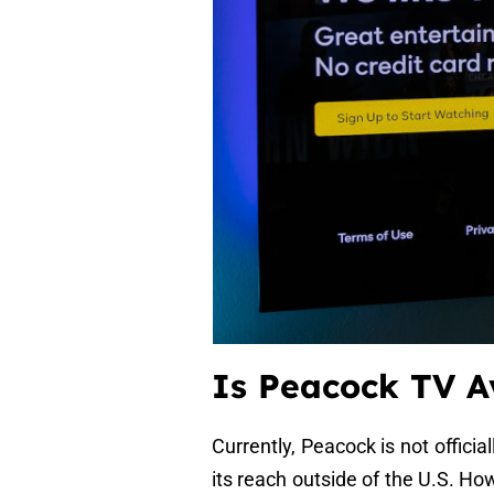
Is Peacock TV A
Currently, Peacock is not officia
its reach outside of the U.S. H