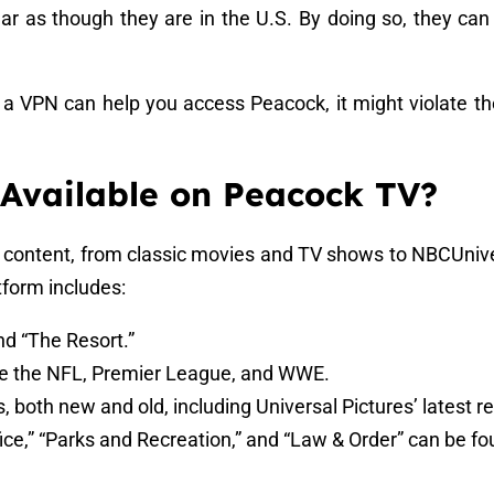
ar as though they are in the U.S. By doing so, they can e
e a VPN can help you access Peacock, it might violate th
 Available on Peacock TV?
f content, from classic movies and TV shows to NBCUniver
tform includes:
 and “The Resort.”
ike the NFL, Premier League, and WWE.
ms, both new and old, including Universal Pictures’ latest r
fice,” “Parks and Recreation,” and “Law & Order” can be f